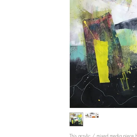
This acrylic / mixed media piece has