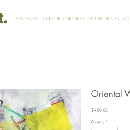
ART/HOME
INTERIOR DESIGNERS
GALLERY HOURS
BIO
Oriental 
Price
$950.00
Quantity
*