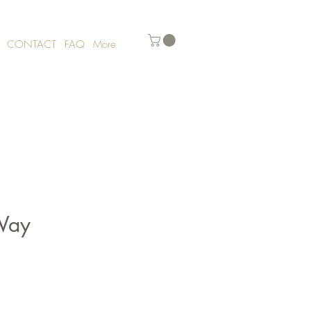
CONTACT
FAQ
More
Way