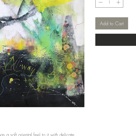
Add to Cart
 a soft oriental feel to it with delicate 