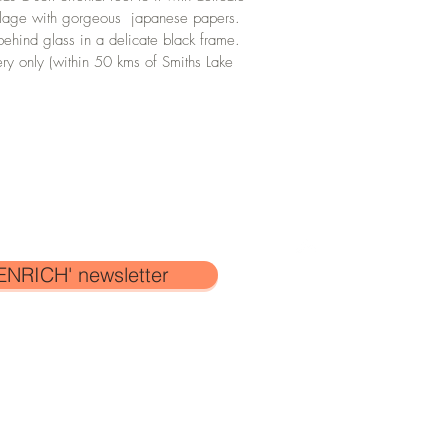
ollage with gorgeous  japanese papers. 
behind glass in a delicate black frame.
ery only (within 50 kms of Smiths Lake 
ENRICH' newsletter
SHIPPING
atherine Garrod
and
is protected under
ork on this
website
may not be copied
CONTACT
fessional
gain without the written
FAQ'S