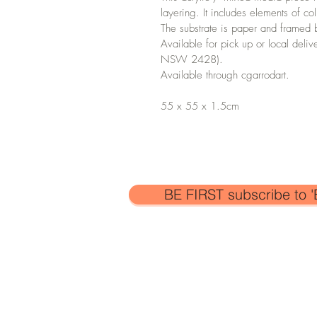
layering. It includes elements of c
The substrate is paper and framed 
Available for pick up or local deliv
NSW 2428).
Available through cgarrodart.
55 x 55 x 1.5cm
BE FIRST subscribe to '
All artwork is the sole property of C
copyright laws. The images and artw
collected or used for personal or
pro
permission of the artist.
© Catherine Garrod 2026